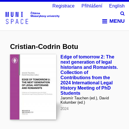
Registrace
Přihlášení
English
Vy
MENU
Cristian-Codrin Botu
Edge of tomorrow 2: The
next generation of legal
historians and Romanists.
Collection of
Contributions from the
2024 International Legal
History Meeting of PhD
Students
Jaromír Tauchen (ed.), David
Kolumber (ed.)
2024