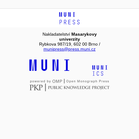
Nakladatelství
Masarykovy
univerzity
Rybkova 987/19, 602 00 Brno /
munipress@press.muni.cz