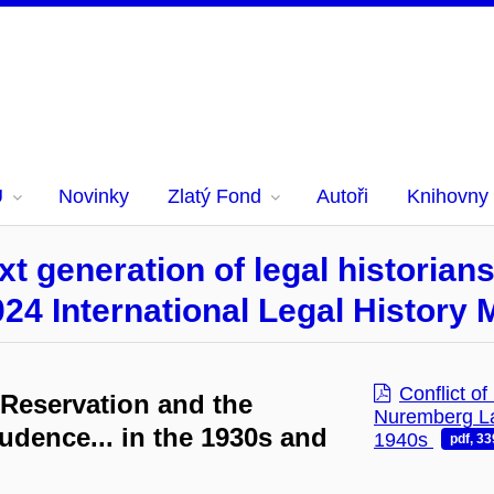
U
Novinky
Zlatý Fond
Autoři
Knihovny
t generation of legal historian
024 International Legal History
Conflict o
 Reservation and the
Nuremberg Law
udence... in the 1930s and
1940s
pdf, 3