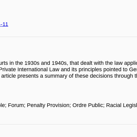
4-11
ourts in the 1930s and 1940s, that dealt with the law appl
 Private International Law and its principles pointed to G
article presents a summary of these decisions through th
ble; Forum; Penalty Provision; Ordre Public; Racial Leg