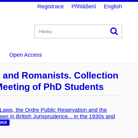
Registrace
Přihlášení
English
Hledán
Open Access
s and Romanists. Collection
 Meeting of PhD Students
f Laws, the Ordre Public Reservation and the
s in British Jurisprudence... in the 1930s and
39KB