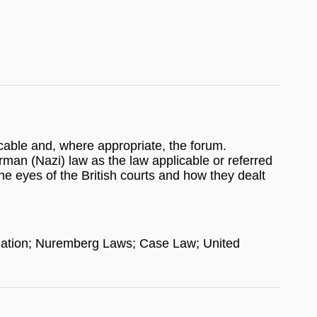
icable and, where appropriate, the forum.
erman (Nazi) law as the law applicable or referred
e eyes of the British courts and how they dealt
islation; Nuremberg Laws; Case Law; United