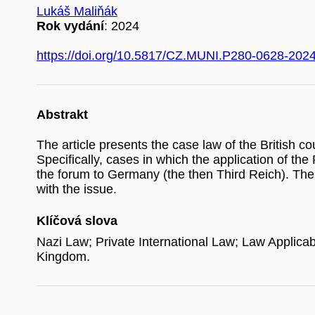
Lukáš Maliňák
Rok vydání
: 2024
https://doi.org/10.5817/CZ.MUNI.P280-0628-202
Abstrakt
The article presents the case law of the British c
Specifically, cases in which the application of the
the forum to Germany (the then Third Reich). The 
with the issue.
Klíčová slova
Nazi Law; Private International Law; Law Applica
Kingdom.