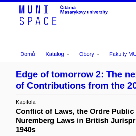
Domů
Katalog
Obory
Fakulty M
Edge of tomorrow 2: The nex
of Contributions from the 2
Kapitola
Conflict of Laws, the Ordre Public
Nuremberg Laws in British Jurispr
1940s