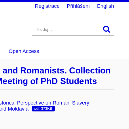
Registrace
Přihlášení
English
Hledán
Open Access
s and Romanists. Collection
 Meeting of PhD Students
storical Perspective on Romani Slavery
 and Moldavia
pdf, 373KB