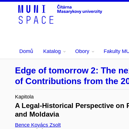
Domů
Katalog
Obory
Fakulty M
Edge of tomorrow 2: The nex
of Contributions from the 2
Kapitola
A Legal-Historical Perspective on
and Moldavia
Bence Kovács Zsolt