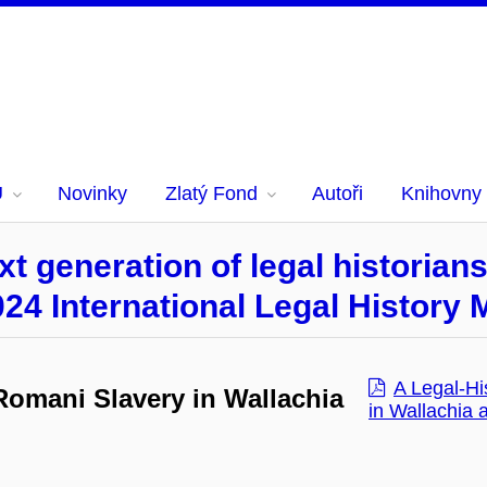
U
Novinky
Zlatý Fond
Autoři
Knihovny
t generation of legal historian
024 International Legal History
A Legal-Hi
 Romani Slavery in Wallachia
in Wallachia