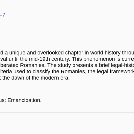
4-7
d a unique and overlooked chapter in world history thro
 arrival until the mid-19th century. This phenomenon is cu
liberated Romanies. The study presents a brief legal-hist
teria used to classify the Romanies, the legal frameworks
at the dawn of the modern era.
us; Emancipation.