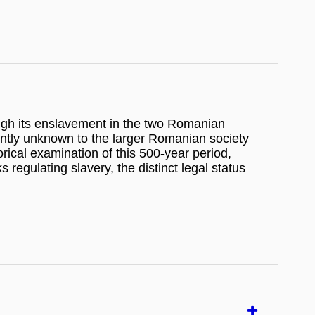
ugh its enslavement in the two Romanian
rrently unknown to the larger Romanian society
orical examination of this 500-year period,
 regulating slavery, the distinct legal status