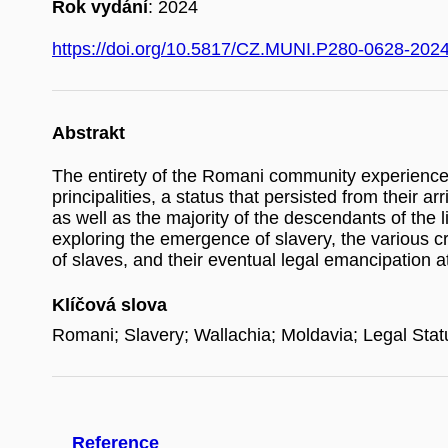
Rok vydání
: 2024
https://doi.org/10.5817/CZ.MUNI.P280-0628-202
Abstrakt
The entirety of the Romani community experience
principalities, a status that persisted from their
as well as the majority of the descendants of the 
exploring the emergence of slavery, the various cri
of slaves, and their eventual legal emancipation 
Klíčová slova
Romani; Slavery; Wallachia; Moldavia; Legal Stat
Reference