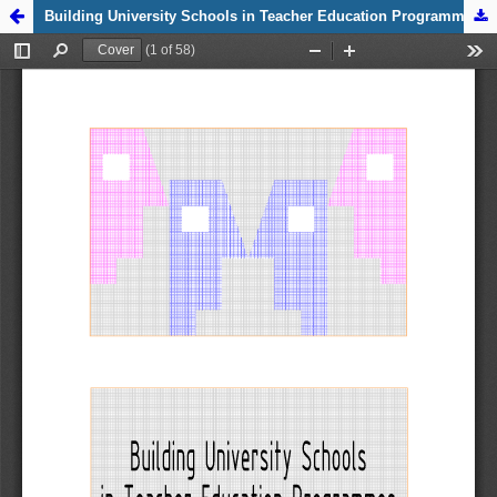
Zpět na
Building University Schools in Teacher Education Programmes
detail
publikace
Building
University
Schools in
Teacher
Education
Programmes