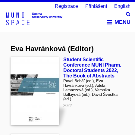
Registrace
Přihlášení
English
Vy
MENU
Eva Havránková (Editor)
Student Scientific
Conference MUNI Pharm.
Doctoral Students 2022,
The Book of Abstracts
Pavel Bobáľ (ed.), Eva
Havránková (ed.), Adéla
Lamaczová (ed.), Veronika
Ballayová (ed.), David Švestka
(ed.)
2022