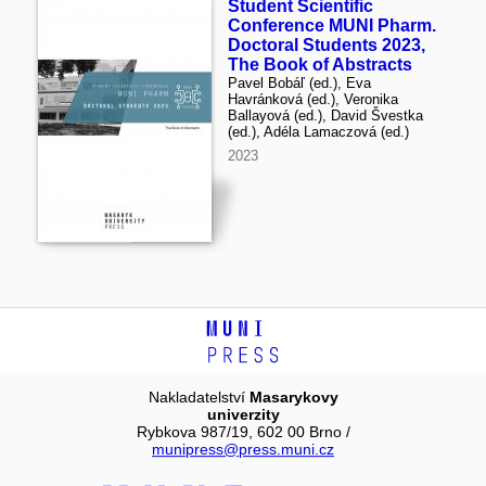
Student Scientific
Conference MUNI Pharm.
Doctoral Students 2023,
The Book of Abstracts
Pavel Bobáľ (ed.), Eva
Havránková (ed.), Veronika
Ballayová (ed.), David Švestka
(ed.), Adéla Lamaczová (ed.)
2023
Nakladatelství
Masarykovy
univerzity
Rybkova 987/19, 602 00 Brno /
munipress@press.muni.cz