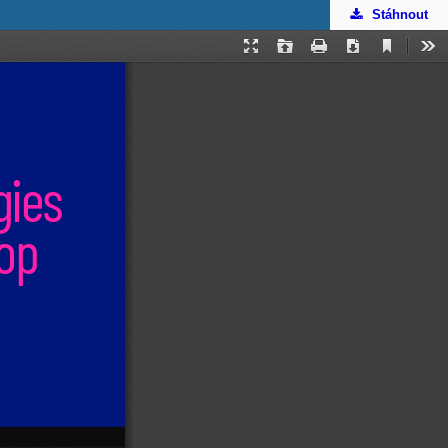
Stáhnout