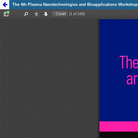
Zpět na detail
The 4th Plasma Nanotechnologies and Bioapplications Workshop
publikace The 4th
Plasma
Nanotechnologies
and
Bioapplications
Workshop