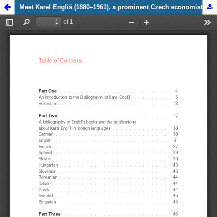
Zpět na
Meet Karel Engliš (1880–1961), a prominent Czech economist, logician, politician and scholar
detail
publikace
Meet Karel
Engliš
(1880–
1961), a
prominent
Czech
economist,
logician,
politician
and
scholar